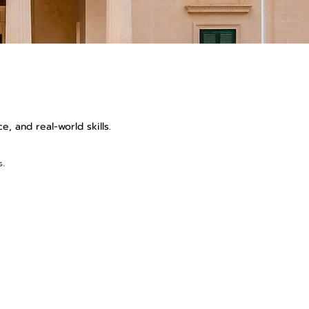
, and real-world skills.
s.