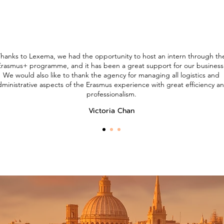
hanks to Lexema, we had the opportunity to host an intern through th
Erasmus+ programme, and it has been a great support for our business
We would also like to thank the agency for managing all logistics and
dministrative aspects of the Erasmus experience with great efficiency a
professionalism.
Victoria Chan