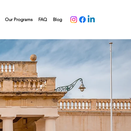
Our Programs
FAQ
Blog