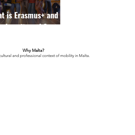
t is Erasmus+ and
 does it work?
Why Malta?
cultural and professional context of mobility in Malta.