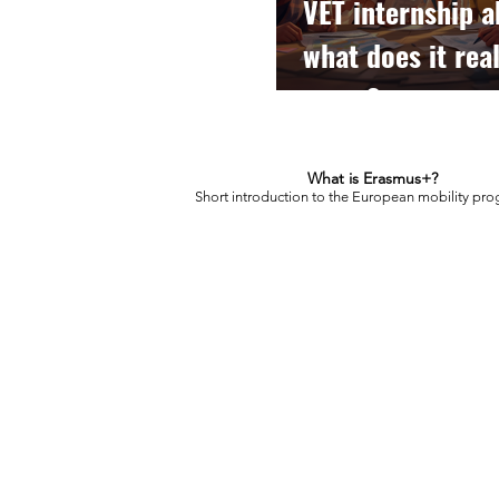
VET internship a
what does it real
mean?
What is Erasmus+?
Short introduction to the European mobility pr