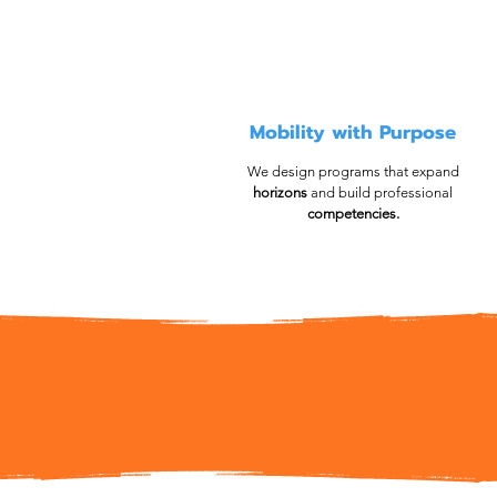
Mobility with Purpose
We design programs that expand
horizons
and build professional
competencies.