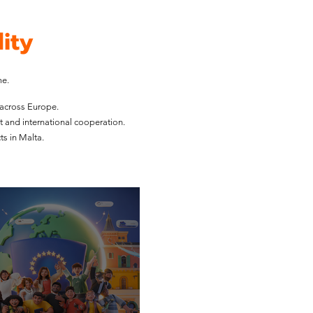
ity
me.
 across Europe.
t and international cooperation.
s in Malta.