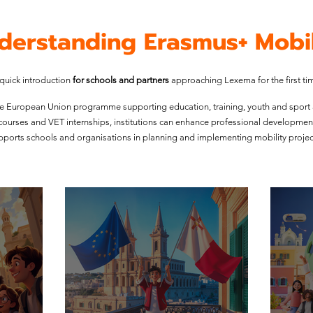
derstanding Erasmus+ Mobil
quick introduction
for schools and partners
approaching Lexema for the first ti
e European Union programme supporting education, training, youth and sport
g courses and VET internships, institutions can enhance professional developmen
ports schools and organisations in planning and implementing mobility project