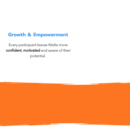
Growth & Empowerment
Every participant leaves Malta more
confident
,
motivated
and aware of their
potential.