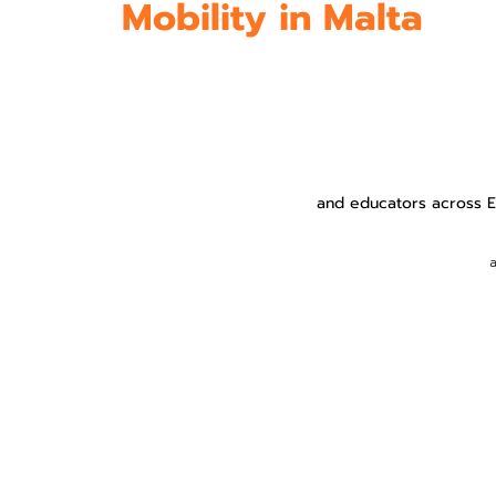
Mobility in Malta
and educators across Eu