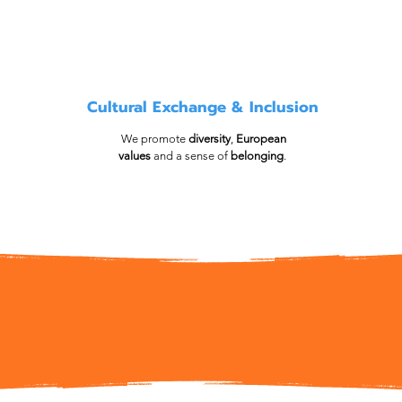
Cultural Exchange & Inclusion
We promote
diversity
,
European
values
and a sense of
belonging
.