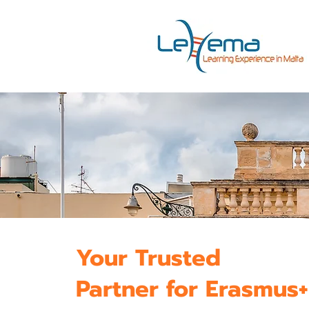
Your Trusted
Partner for Erasmus+