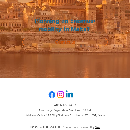
Planning an Erasmus+
mobility in Malta?
Contact us
VAT: MT22173018
Company Registration Number: C68374
Address: Office 1&2 Triq Birkirkara St Julian's, STJ 1304, Malta
©2025 by LEXEMA LTD. Powered and secured by
Wix