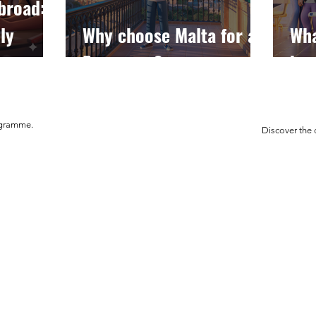
broad:
ly
Why choose Malta for an
Wha
Erasmus+?
how
ogramme.
Discover the 