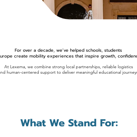
For over a decade, we’ve helped schools, students
rope create mobility experiences that inspire growth, confidence
At Lexema, we combine strong local partnerships, reliable logistics
and human-centered support to deliver meaningful educational journey
What We Stand For: