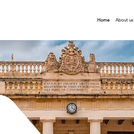
Home
About us