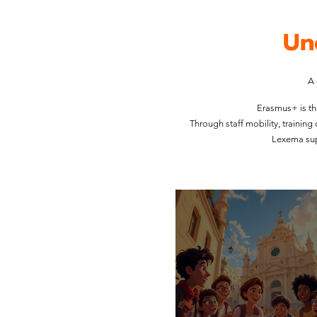
Un
A 
Erasmus+ is th
Through staff mobility, trainin
Lexema sup