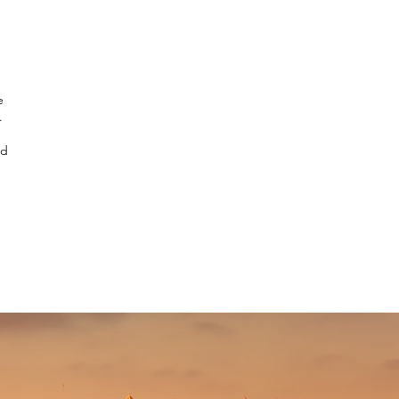
e
.
nd