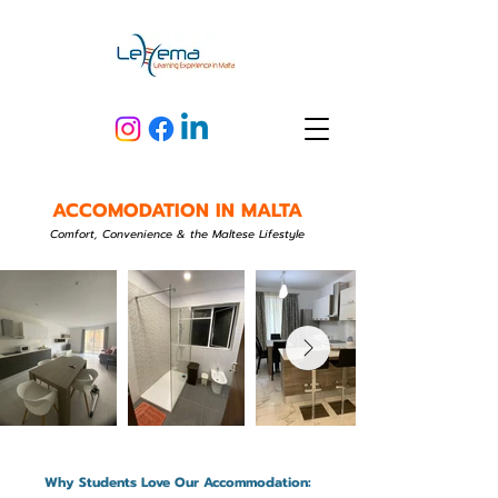
ACCOMODATION IN MALTA
Comfort, Convenience & the Maltese Lifestyle
Why Students Love Our Accommodation: