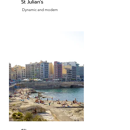
St Julian's
Dynamic and modern