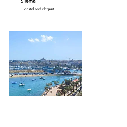
Sliema
Coastal and elegant