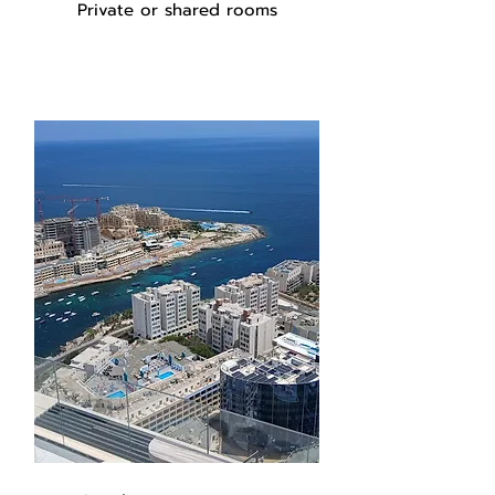
Private or shared rooms