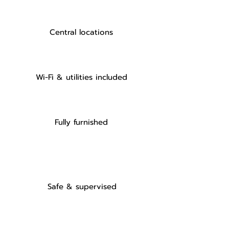
Central locations
Wi-Fi & utilities included
Fully furnished
Safe & supervised