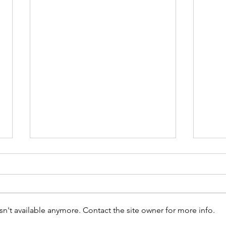
n't available anymore. Contact the site owner for more info.