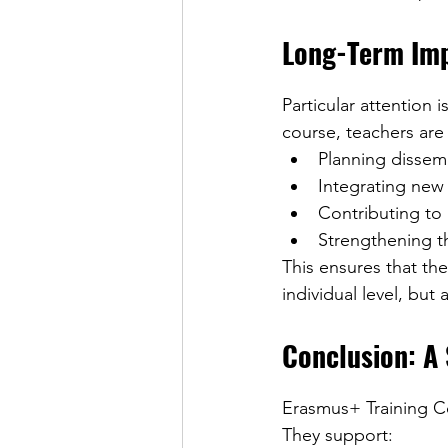
Long-Term Imp
Particular attention 
course, teachers are
Planning dissemi
Integrating new
Contributing to 
Strengthening 
This ensures that th
individual level, but 
Conclusion: A
Erasmus+ Training Co
They support: