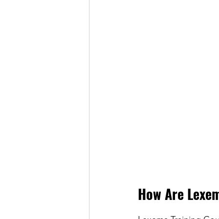
How Are Lexem