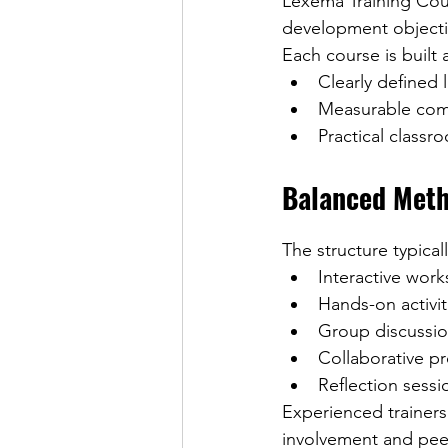
Lexema Training Cour
development objecti
Each course is built
Clearly defined
Measurable co
Practical classr
Balanced Met
The structure typical
Interactive wor
Hands-on activit
Group discussi
Collaborative pr
Reflection sessi
Experienced trainer
involvement and pee