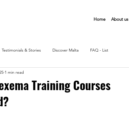
Home
About us
Testimonials & Stories
Discover Malta
FAQ - List
25
1 min read
exema Training Courses
d?