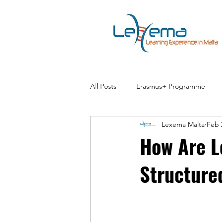
All Posts
Erasmus+ Programme
Lexema Malta
Feb 
How Are L
Structure