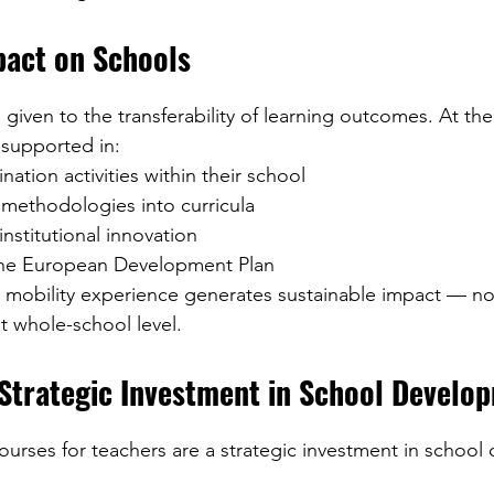
act on Schools
is given to the transferability of learning outcomes. At th
 supported in:
nation activities within their school
 methodologies into curricula
institutional innovation
the European Development Plan
e mobility experience generates sustainable impact — not
at whole-school level.
 Strategic Investment in School Develo
urses for teachers are a strategic investment in school