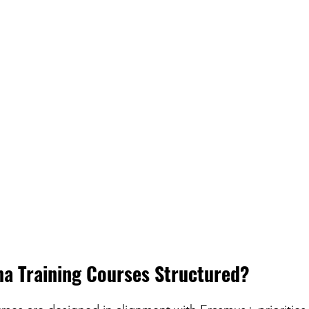
a Training Courses Structured?