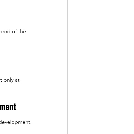
e end of the 
 only at 
pment
 development.