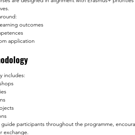
ses are designed in alignment with Erasmus+ priorities
ves.
 around:
 learning outcomes
mpetences
oom application
hodology
ly includes:
kshops
ies
ons
ojects
ons
s guide participants throughout the programme, encoura
r exchange.