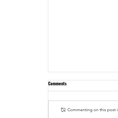
Comments
Commenting on this post is