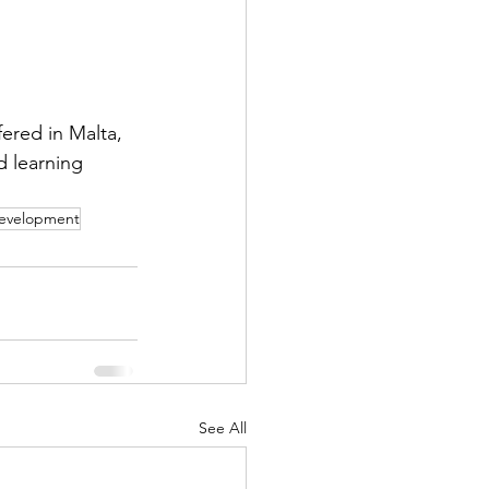
ered in Malta, 
 learning 
Development
See All