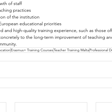
wth of staff
aching practices
ion of the institution
European educational priorities
d and high-quality training experience, such as those off
oncretely to the long-term improvement of teaching and
ommunity.
ucation
Erasmus+ Training Courses
Teacher Training Malta
Professional 