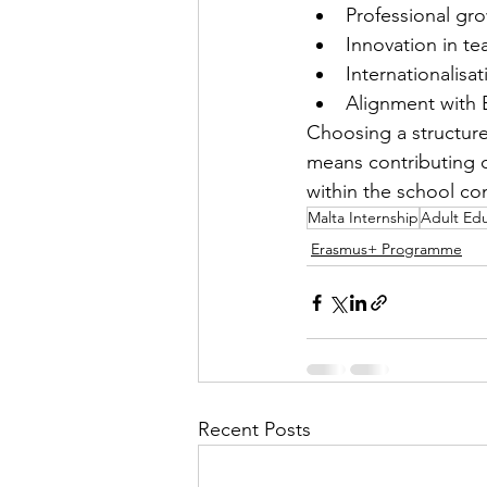
Professional gro
Innovation in te
Internationalisat
Alignment with 
Choosing a structure
means contributing c
within the school c
Malta Internship
Adult Ed
Erasmus+ Programme
Recent Posts