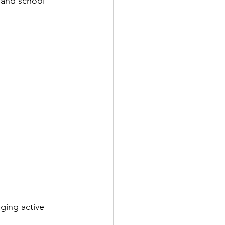
 and school 
ging active 