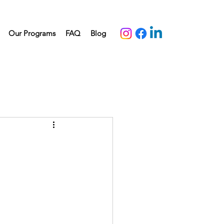
Our Programs
FAQ
Blog