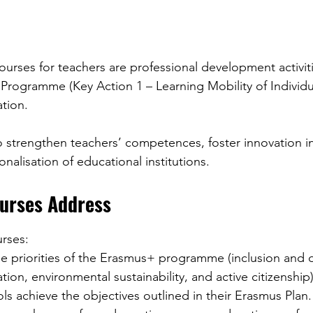
urses for teachers are professional development activit
rogramme (Key Action 1 – Learning Mobility of Individua
ation.
 strengthen teachers’ competences, foster innovation in
onalisation of educational institutions.
urses Address
rses:
rmation, environmental sustainability, and active citizenship)
ools achieve the objectives outlined in their Erasmus Plan.