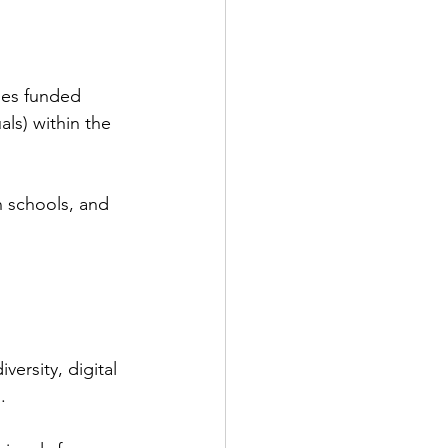
ies funded 
ls) within the 
 schools, and 
.