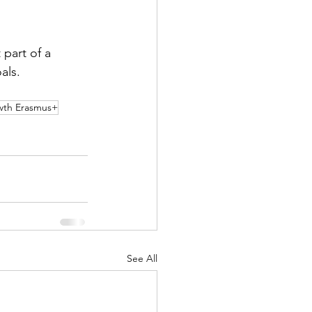
part of a 
als.
owth Erasmus+
See All