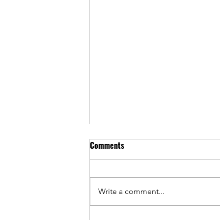
Comments
Write a comment...