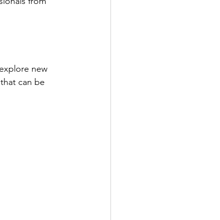
 explore new 
 that can be 