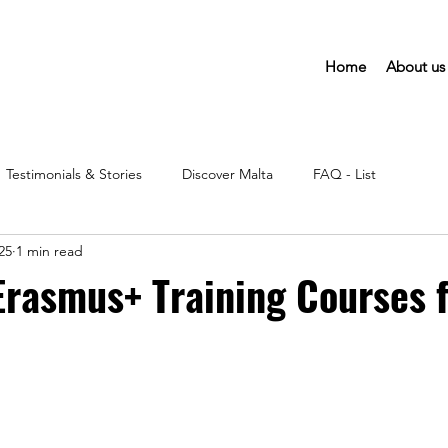
Home
About us
Testimonials & Stories
Discover Malta
FAQ - List
25
1 min read
Erasmus+ Training Courses 