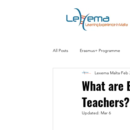
All Posts
Erasmus+ Programme
Lexema Malta
Feb 
What are 
Teachers?
Updated:
Mar 6