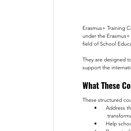
Erasmus+ Training Co
under the Erasmus+ P
field of School Educ
They are designed to
support the internati
What These Co
These structured cou
	•	Address the priorities of the Erasmus+ programme (inclusion and diversity, digital 
	         transfo
	•	Help sch