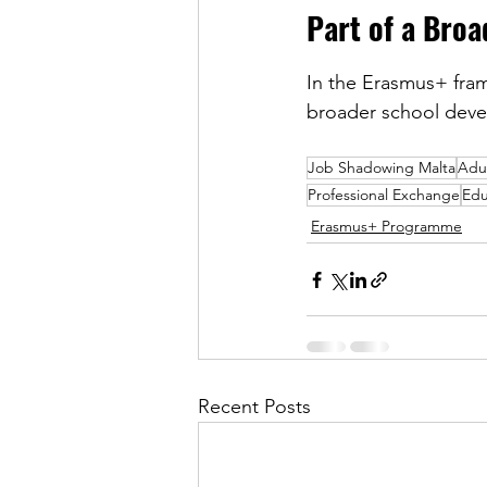
Part of a Bro
In the Erasmus+ frame
broader school devel
Job Shadowing Malta
Adu
Professional Exchange
Edu
Erasmus+ Programme
Recent Posts