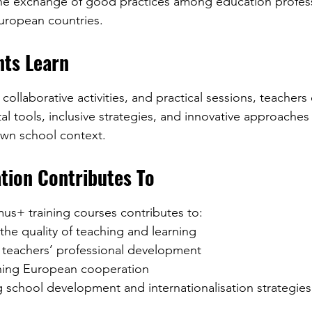
 European countries.
nts Learn
ollaborative activities, and practical sessions, teachers
l tools, inclusive strategies, and innovative approaches
 own school context.
tion Contributes To
mus+ training courses contributes to:
g the quality of teaching and learning
ng teachers’ professional development
hening European cooperation
ing school development and internationalisation strategies