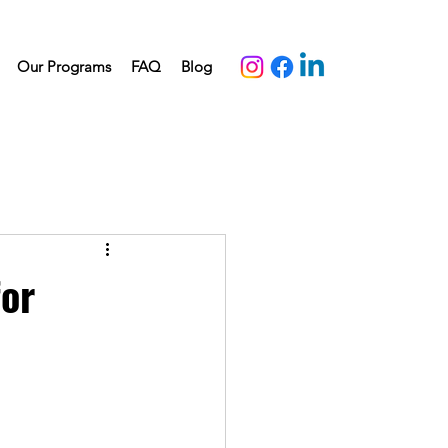
Our Programs
FAQ
Blog
for