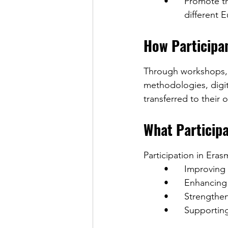
	•	Promote the exchange of good practices among education professionals from 	
		different
How Participa
Through workshops, c
methodologies, digita
transferred to their
What Participa
Participation in Eras
	•	Improvin
	•	Enhanci
	•	Strengt
	•	Support