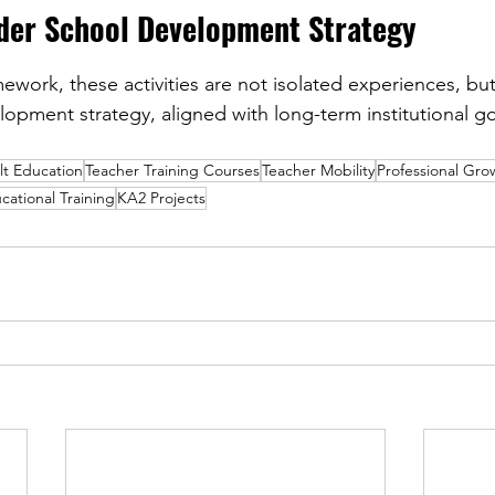
ader School Development Strategy
work, these activities are not isolated experiences, but 
opment strategy, aligned with long-term institutional go
lt Education
Teacher Training Courses
Teacher Mobility
Professional Gr
cational Training
KA2 Projects