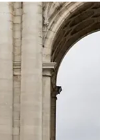
partnerships, and high-quality internship
opportunities in Malta.