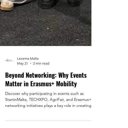
Lexema Malta
May 21
2 min read
Beyond Networking: Why Events
Matter in Erasmus+ Mobility
Discover why participating in events such as
StartinMalta, TECHXPO, AgriFair, and Erasmus+
networking initiatives plays a key role in creating
stronger mobility experiences, international