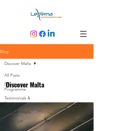
Blog
Discover Malta
All Posts
Discover Malta
Erasmus+
Programme
Testimonials &
Stories
Discover Malta
FAQ - List