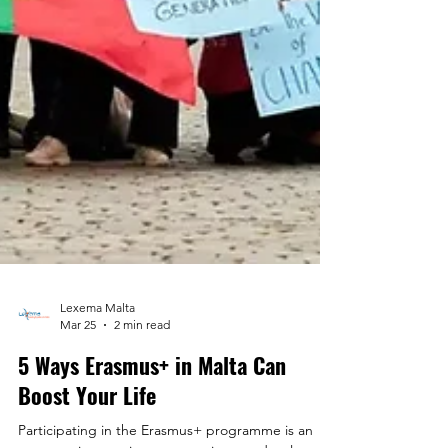
Lexema Malta
Mar 25
2 min read