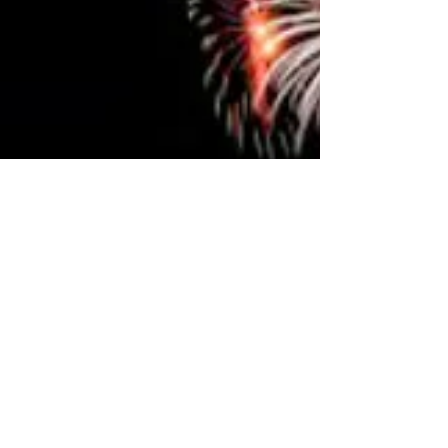
distinctive characteristics of the Maltese education
system is its bilingual environment. Teaching is
conducted in both Maltese and English , and
students learn English as an official language from
the beginning of primary school. The Maltese