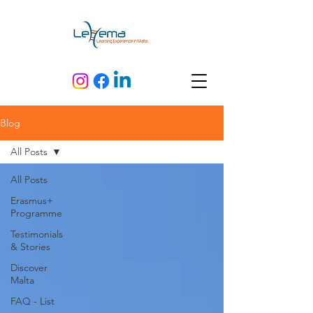
Blog
All Posts
All Posts
Erasmus+
Programme
Testimonials
& Stories
Discover
Malta
FAQ - List