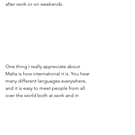
after work or on weekends.
One thing I really appreciate about 
Malta is how international it is. You hear 
many different languages everywhere, 
and it is easy to meet people from all 
over the world both at work and in 
everyday life. This makes the 
experience even more interesting and 
rewarding.
I am very grateful for this opportunity 
and feel that I am growing both 