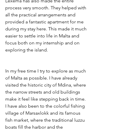
Lexema has also made the entire 
process very smooth. They helped with 
all the practical arrangements and 
provided a fantastic apartment for me 
during my stay here. This made it much 
easier to settle into life in Malta and 
focus both on my internship and on 
exploring the island.
In my free time I try to explore as much 
of Malta as possible. I have already 
visited the historic city of Mdina, where 
the narrow streets and old buildings 
make it feel like stepping back in time. 
I have also been to the colorful fishing 
village of Marsaxlokk and its famous 
fish market, where the traditional luzzu 
boats fill the harbor and the 