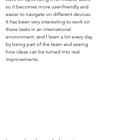
so it becomes more user-friendly and 
easier to navigate on different devices. 
It has been very interesting to work on 
these tasks in an international 
environment, and I learn a lot every day 
by being part of the team and seeing 
how ideas can be turned into real 
improvements.