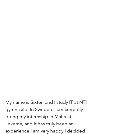
My name is Sixten and I study IT at NTI 
gymnasitet In Sweden. I am currently 
doing my internship in Malta at 
Lexema, and it has truly been an 
experience I am very happy I decided 