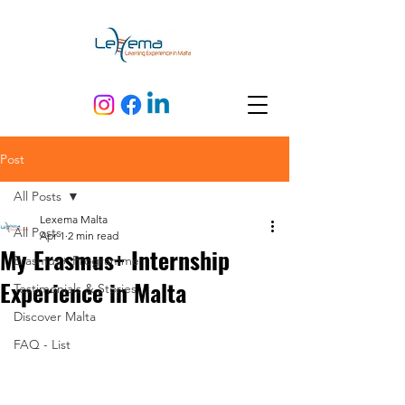
Post
All Posts
Lexema Malta
All Posts
Apr 1
2 min read
My Erasmus+ Internship
Erasmus+ Programme
Experience in Malta
Testimonials & Stories
Discover Malta
FAQ - List