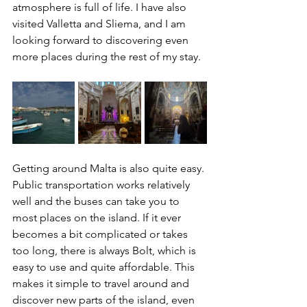
atmosphere is full of life. I have also 
visited Valletta and Sliema, and I am 
looking forward to discovering even 
more places during the rest of my stay.
Getting around Malta is also quite easy. 
Public transportation works relatively 
well and the buses can take you to 
most places on the island. If it ever 
becomes a bit complicated or takes 
too long, there is always Bolt, which is 
easy to use and quite affordable. This 
makes it simple to travel around and 
discover new parts of the island, even 