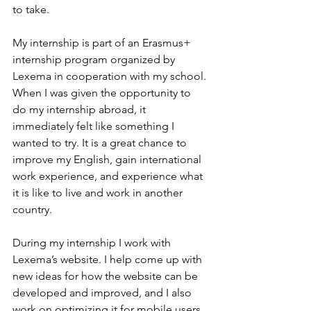
to take.
My internship is part of an Erasmus+ 
internship program organized by 
Lexema in cooperation with my school. 
When I was given the opportunity to 
do my internship abroad, it 
immediately felt like something I 
wanted to try. It is a great chance to 
improve my English, gain international 
work experience, and experience what 
it is like to live and work in another 
country.
During my internship I work with 
Lexema’s website. I help come up with 
new ideas for how the website can be 
developed and improved, and I also 
work on optimizing it for mobile users 